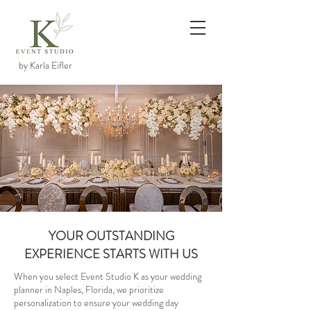
by Karla Eifler
YOUR OUTSTANDING
EXPERIENCE STARTS WITH US
When you select Event Studio K as your wedding
planner in Naples, Florida, we prioritize
personalization to ensure your wedding day