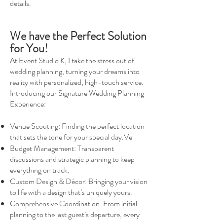
details.
We have the Perfect Solution
for You!
At Event Studio K, I take the stress out of
wedding planning, turning your dreams into
reality with personalized, high-touch service.
Introducing our Signature Wedding Planning
Experience:
Venue Scouting: Finding the perfect location
that sets the tone for your special day.Ve
Budget Management: Transparent
discussions and strategic planning to keep
everything on track.
Custom Design & Décor: Bringing your vision
to life with a design that’s uniquely yours.
Comprehensive Coordination: From initial
planning to the last guest’s departure, every