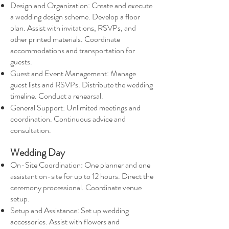
Design and Organization: Create and execute
a wedding design scheme. Develop a floor
plan. Assist with invitations, RSVPs, and
other printed materials. Coordinate
accommodations and transportation for
guests.
Guest and Event Management: Manage
guest lists and RSVPs. Distribute the wedding
timeline. Conduct a rehearsal.
General Support: Unlimited meetings and
coordination. Continuous advice and
consultation.
Wedding Day
On-Site Coordination: One planner and one
assistant on-site for up to 12 hours. Direct the
ceremony processional. Coordinate venue
setup.
Setup and Assistance: Set up wedding
accessories. Assist with flowers and