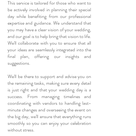
This service is tailored for those who want to
be actively involved in planning their special
day while benefiting from our professional
expertise and guidance. We understand that
you may have a clear vision of your wedding,
and our goal is to help bring that vision to life.
We'll collaborate with you to ensure that all
your ideas are seamlessly integrated into the
final plan, offering our insights and
suggestions.
We'll be there to support and advise you on
the remaining tasks, making sure every detail
is just right and that your wedding day is a
success. From managing timelines and
coordinating with vendors to handling last-
minute changes and overseeing the event on
the big day, we'll ensure that everything runs
smoothly so you can enjoy your celebration
without stress.