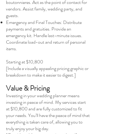
boutonnieres. Act as the point of contact for
vendors. Assist family, wedding party, and
guests.
Emergency and Final Touches: Distribute
payments and gratuities. Provide an
emergency kit. Handle last-minute issues.
Coordinate load-out and return of personal
items.
Starting at $10,800
[Include a visually appealing pricing graphic or
breakdown to make it easier to digest.]
Value & Pricing
Investing in your wedding planner means
investing in peace of mind. My services start
at $10,800 and are fully customized to fit
your needs. You’ll have the peace of mind that
everything is taken care of, allowing you to
truly enjoy your big day.