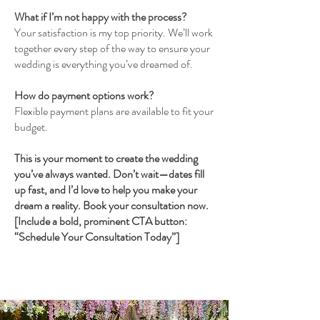
What if I’m not happy with the process?
Your satisfaction is my top priority. We’ll work
together every step of the way to ensure your
wedding is everything you’ve dreamed of.
How do payment options work?
Flexible payment plans are available to fit your
budget.
This is your moment to create the wedding
you’ve always wanted. Don’t wait—dates fill
up fast, and I’d love to help you make your
dream a reality. Book your consultation now.
[Include a bold, prominent CTA button:
“Schedule Your Consultation Today”]