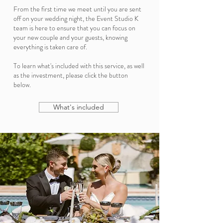
From the first time we meet until you are sent
off on your wedding night, the Event Studio K
team is here to ensure that you can focus on
your new couple and your guests, knowing
everything is taken care of.
To learn what's included with this service, as well
as the investment, please click the button
below.
What's included