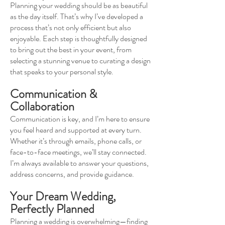
Planning your wedding should be as beautiful
as the day itself. That’s why I’ve developed a
process that’s not only efficient but also
enjoyable. Each step is thoughtfully designed
to bring out the best in your event, from
selecting a stunning venue to curating a design
that speaks to your personal style.
Communication &
Collaboration
Communication is key, and I’m here to ensure
you feel heard and supported at every turn.
Whether it’s through emails, phone calls, or
face-to-face meetings, we’ll stay connected.
I’m always available to answer your questions,
address concerns, and provide guidance.
Your Dream Wedding,
Perfectly Planned
Planning a wedding is overwhelming—finding