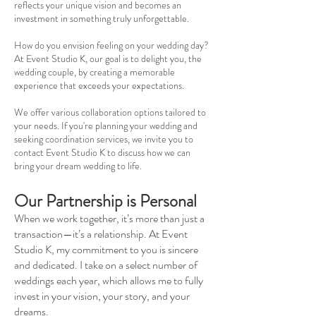
reflects your unique vision and becomes an
investment in something truly unforgettable.
How do you envision feeling on your wedding day?
At Event Studio K, our goal is to delight you, the
wedding couple, by creating a memorable
experience that exceeds your expectations.
We offer various collaboration options tailored to
your needs. If you're planning your wedding and
seeking coordination services, we invite you to
contact Event Studio K to discuss how we can
bring your dream wedding to life.
Our Partnership is Personal
When we work together, it’s more than just a
transaction—it’s a relationship. At Event
Studio K, my commitment to you is sincere
and dedicated. I take on a select number of
weddings each year, which allows me to fully
invest in your vision, your story, and your
dreams.