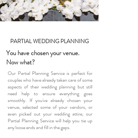
PARTIAL WEDDING PLANNING
You have chosen your venue.
Now what?
Our Partial Planning Service is perfect for
couples who have already taken care of some
aspects of their wedding planning but still
need help to ensure everything goes
smoothly. If you've already chosen your
venue, selected some of your vendors, or
even picked out your wedding attire, our
Partial Planning Service will help you tie up
any loose ends and fill in the gaps.