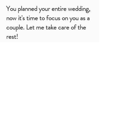
You planned your entire wedding,
now it's time to focus on you as a
couple. Let me take care of the
rest!
A Month-of Coordinator is always a great choice
to take the stress off of you and your loved ones
on the big day. Let's be honest: Work is the last
thing you, your wedding party, or your family
want to do on the most significant day of your
life.
Event Studio K requires at least four weeks
before your wedding day to be able to take over
coordinating the day-of details. We need to
leave enough time for you to make us the key
point of contact with your Venue and vendors.
To successfully hand over the event to our team,
we will meet with you to discuss your vision for
your wedding day and review the plans you have