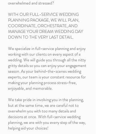
overwhelmed and stressed?
WITH OUR FULL-SERVICE WEDDING
PLANNING PACKAGE, WE WILL PLAN,
COORDINATE, ORCHESTRATE, AND
MANAGE YOUR DREAM WEDDING DAY
DOWN TO THE VERY LAST DETAIL.
We specialize in full-service planning and enjoy
working with our clients on every aspect of a
wedding. We will guide you through all the nitty
gritty details so you can enjoy your engagement
season. As your behind-the-scenes wedding
experts, our team is your constant resource for
making your planning process stress-free,
enjoyable, and memorable.
We take pride in involving you in the planning,
but at the same time, we are careful not to
overwhelm you with too many details and
decisions at once. With full-service wedding
planning, we are with you every step of the way,
helping aid your choices!