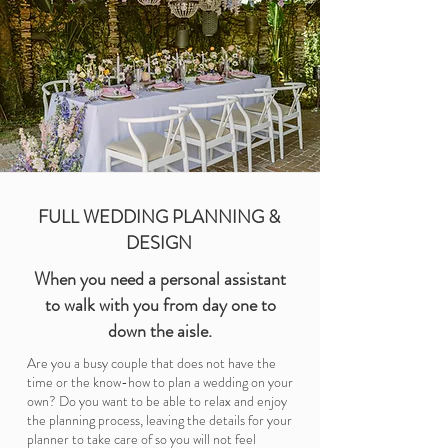
FULL WEDDING PLANNING &
DESIGN
When you need a personal assistant
to walk with you from day one to
down the aisle.
Are you a busy couple that does not have the
time or the know-how to plan a wedding on your
own? Do you want to be able to relax and enjoy
the planning process, leaving the details for your
planner to take care of so you will not feel