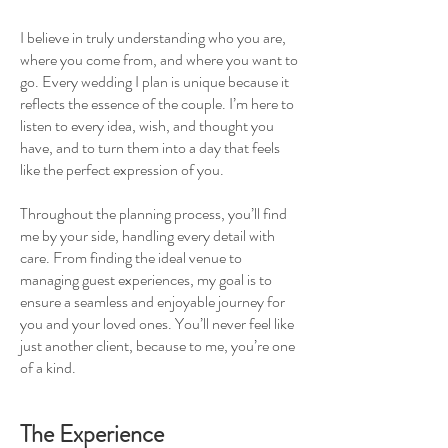
I believe in truly understanding who you are,
where you come from, and where you want to
go. Every wedding I plan is unique because it
reflects the essence of the couple. I’m here to
listen to every idea, wish, and thought you
have, and to turn them into a day that feels
like the perfect expression of you.
Throughout the planning process, you’ll find
me by your side, handling every detail with
care. From finding the ideal venue to
managing guest experiences, my goal is to
ensure a seamless and enjoyable journey for
you and your loved ones. You’ll never feel like
just another client, because to me, you’re one
of a kind.
The Experience