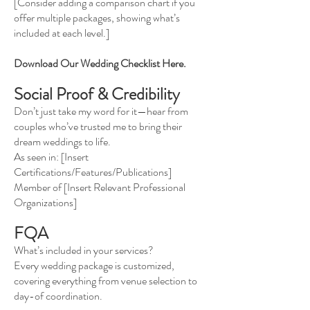
[Consider adding a comparison chart if you
offer multiple packages, showing what’s
included at each level.]
Download Our Wedding Checklist Here.
Social Proof & Credibility
Don’t just take my word for it—hear from
couples who’ve trusted me to bring their
dream weddings to life.
As seen in: [Insert
Certifications/Features/Publications]
Member of [Insert Relevant Professional
Organizations]
FQA
What’s included in your services?
Every wedding package is customized,
covering everything from venue selection to
day-of coordination.