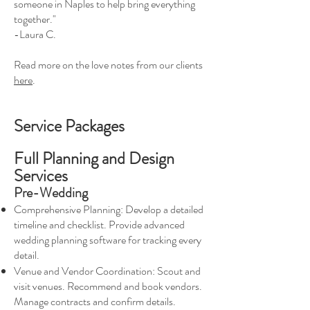
someone in Naples to help bring everything
together."
-Laura C.
Read more on the love notes from our clients
here
.
Service Packages
Full Planning and Design
Services
Pre-Wedding
Comprehensive Planning: Develop a detailed
timeline and checklist. Provide advanced
wedding planning software for tracking every
detail.
Venue and Vendor Coordination: Scout and
visit venues. Recommend and book vendors.
Manage contracts and confirm details.