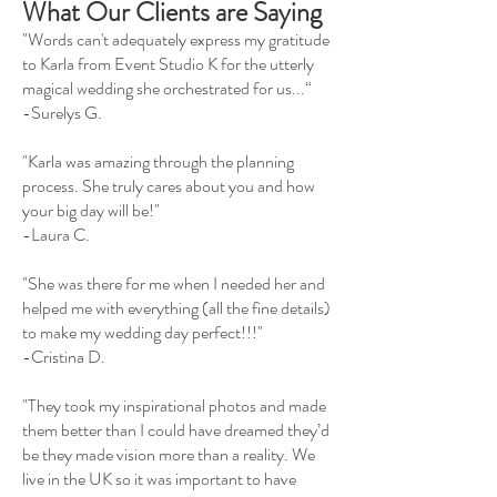
What Our Clients are Saying
"Words can't adequately express my gratitude
to Karla from Event Studio K for the utterly
magical wedding she orchestrated for us...“
-Surelys G.
"Karla was amazing through the planning
process. She truly cares about you and how
your big day will be!"
-Laura C.
"She was there for me when I needed her and
helped me with everything (all the fine details)
to make my wedding day perfect!!!"
-Cristina D.
"They took my inspirational photos and made
them better than I could have dreamed they’d
be they made vision more than a reality. We
live in the UK so it was important to have