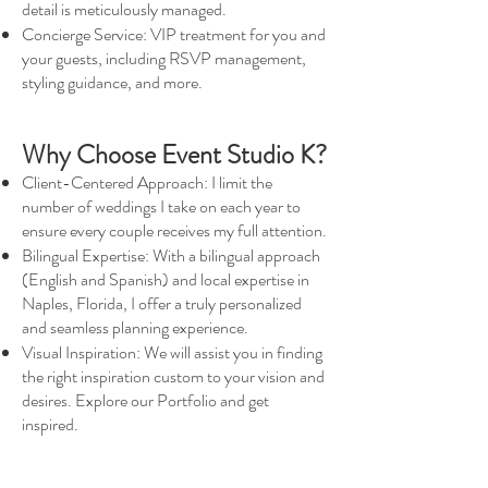
detail is meticulously managed.
Concierge Service: VIP treatment for you and
your guests, including RSVP management,
styling guidance, and more.
Why Choose Event Studio K?
Client-Centered Approach: I limit the
number of weddings I take on each year to
ensure every couple receives my full attention.
Bilingual Expertise: With a bilingual approach
(English and Spanish) and local expertise in
Naples, Florida, I offer a truly personalized
and seamless planning experience.
Visual Inspiration: We will assist you in finding
the right inspiration custom to your vision and
desires. Explore our Portfolio and get
inspired.