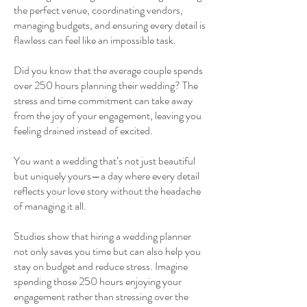
the perfect venue, coordinating vendors,
managing budgets, and ensuring every detail is
flawless can feel like an impossible task.
Did you know that the average couple spends
over 250 hours planning their wedding? The
stress and time commitment can take away
from the joy of your engagement, leaving you
feeling drained instead of excited.
You want a wedding that’s not just beautiful
but uniquely yours—a day where every detail
reflects your love story without the headache
of managing it all.
Studies show that hiring a wedding planner
not only saves you time but can also help you
stay on budget and reduce stress. Imagine
spending those 250 hours enjoying your
engagement rather than stressing over the