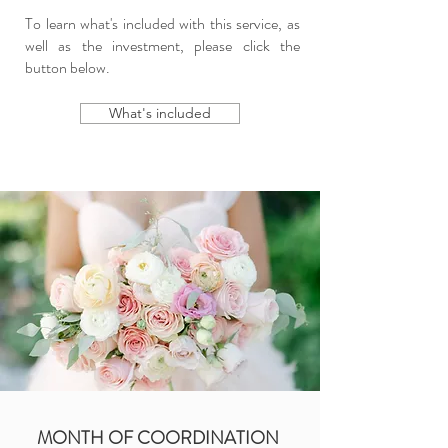
To learn what's included with this service, as
well as the investment, please click the
button below.
What's included
MONTH OF COORDINATION