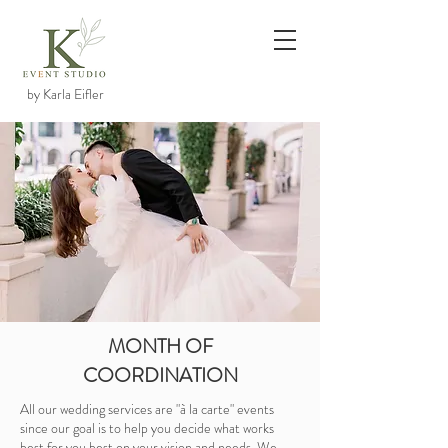
by Karla Eifler
MONTH OF
COORDINATION
All our wedding services are "à la carte" events
since our goal is to help you decide what works
best for you best on your vision and needs. We