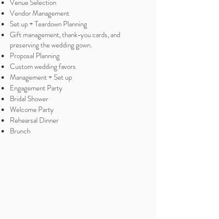
Venue Selection
Vendor Management
Set up + Teardown Planning
Gift management, thank-you cards, and
preserving the wedding gown.
Proposal Planning
Custom wedding favors
Management + Set up
Engagement Party
Bridal Shower
Welcome Party
Rehearsal Dinner
Brunch