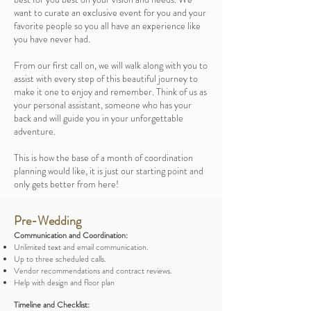
want to curate an exclusive event for you and your
favorite people so you all have an experience like
you have never had.
From our first call on, we will walk along with you to
assist with every step of this beautiful journey to
make it one to enjoy and remember. Think of us as
your personal assistant, someone who has your
back and will guide you in your unforgettable
adventure.
This is how the base of a month of coordination
planning would like, it is just our starting point and
only gets better from here!
Pre-Wedding
Communication and Coordination:
Unlimited text and email communication.
Up to three scheduled calls.
Vendor recommendations and contract reviews.
Help with design and floor plan
Timeline and Checklist: