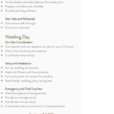
Verify details and settle balances five weeks prior.
Prepare a timeline and checklist.
Provide planning software.
Site Visits and Rehearsal:
One venue walk-through.
One-hour rehearsal.
Wedding Day
On-Site Coordination:
One planner and one assistant on-site for up to 10 hours.
Direct the ceremony processional.
Coordinate venue setup.
Setup and Assistance:
Set up wedding accessories.
Assist with flowers and boutonnieres.
Act as the point of contact for vendors.
Assist family, wedding party, and guests.
Emergency and Final Touches:
Distribute payments and gratuities.
Provide an emergency kit.
Handle last-minute issues.
Coordinate load-out and return of personal items.