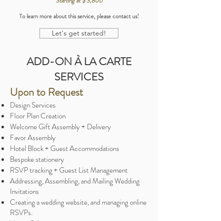
Starting at $ 3,800
To learn more about this service, please contact us!
Let's get started!
ADD-ON À LA CARTE
SERVICES
Upon to Request
Design Services
Floor Plan Creation
Welcome Gift Assembly + Delivery
Favor Assembly
Hotel Block + Guest Accommodations
Bespoke stationery
RSVP tracking + Guest List Management
Addressing, Assembling, and Mailing Wedding
Invitations
Creating a wedding website, and managing online
RSVPs.