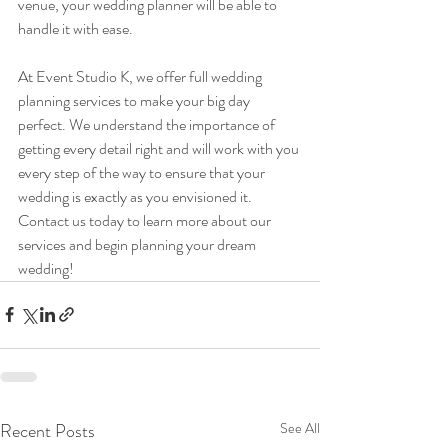
venue, your wedding planner will be able to 
handle it with ease.
At Event Studio K, we offer full wedding 
planning services to make your big day 
perfect. We understand the importance of 
getting every detail right and will work with you 
every step of the way to ensure that your 
wedding is exactly as you envisioned it. 
Contact us today to learn more about our 
services and begin planning your dream 
wedding!
Recent Posts
See All