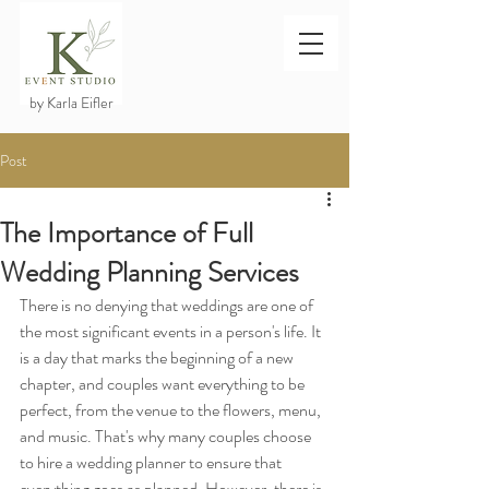
by Karla Eifler
Post
The Importance of Full
Wedding Planning Services
There is no denying that weddings are one of 
the most significant events in a person's life. It 
is a day that marks the beginning of a new 
chapter, and couples want everything to be 
perfect, from the venue to the flowers, menu, 
and music. That's why many couples choose 
to hire a wedding planner to ensure that 
everything goes as planned. However, there is 