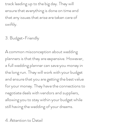
track leading up to the big day. They will 
ensure that everything is done on time and 
that any issues that arise are taken care of 
swiftly.
3. Budget-Friendly
A common misconception about wedding 
planners is that they are expensive. However, 
a full wedding planner can save you money in 
the long run. They will work with your budget 
and ensure that you are getting the best value 
for your money. They have the connections to 
negotiate deals with vendors and suppliers, 
allowing you to stay within your budget while 
still having the wedding of your dreams.
4. Attention to Detail