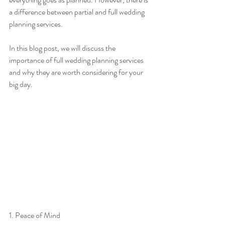
a difference between partial and full wedding 
planning services.
In this blog post, we will discuss the 
importance of full wedding planning services 
and why they are worth considering for your 
big day.
1. Peace of Mind