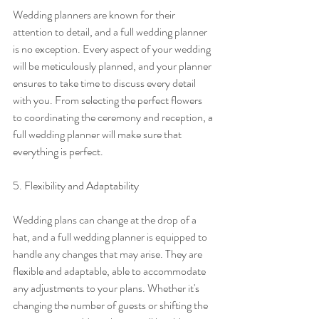
Wedding planners are known for their 
attention to detail, and a full wedding planner 
is no exception. Every aspect of your wedding 
will be meticulously planned, and your planner 
ensures to take time to discuss every detail 
with you. From selecting the perfect flowers 
to coordinating the ceremony and reception, a 
full wedding planner will make sure that 
everything is perfect.
5. Flexibility and Adaptability
Wedding plans can change at the drop of a 
hat, and a full wedding planner is equipped to 
handle any changes that may arise. They are 
flexible and adaptable, able to accommodate 
any adjustments to your plans. Whether it's 
changing the number of guests or shifting the 