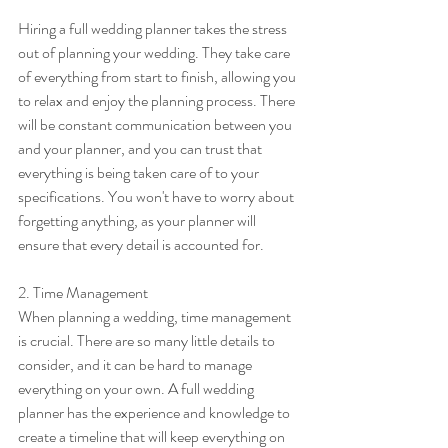
Hiring a full wedding planner takes the stress 
out of planning your wedding. They take care 
of everything from start to finish, allowing you 
to relax and enjoy the planning process. There 
will be constant communication between you 
and your planner, and you can trust that 
everything is being taken care of to your 
specifications. You won't have to worry about 
forgetting anything, as your planner will 
ensure that every detail is accounted for.
2. Time Management
When planning a wedding, time management 
is crucial. There are so many little details to 
consider, and it can be hard to manage 
everything on your own. A full wedding 
planner has the experience and knowledge to 
create a timeline that will keep everything on 