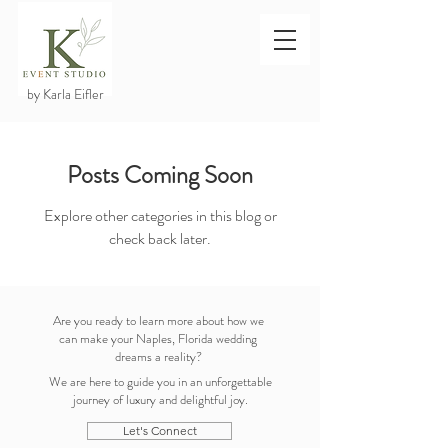
by Karla Eifler
Posts Coming Soon
Explore other categories in this blog or
check back later.
Are you ready to learn more about how we
can make your Naples, Florida wedding
dreams a reality?
We are here to guide you in an unforgettable
journey of luxury and delightful joy.
Let's Connect