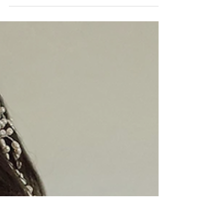
local expertise with a...