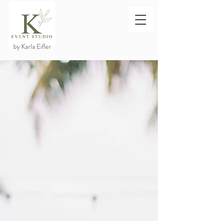
by Karla Eifler