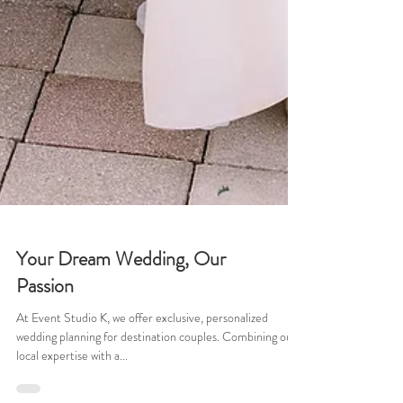
Your Dream Wedding, Our
Passion
At Event Studio K, we offer exclusive, personalized
wedding planning for destination couples. Combining our