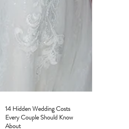
14 Hidden Wedding Costs