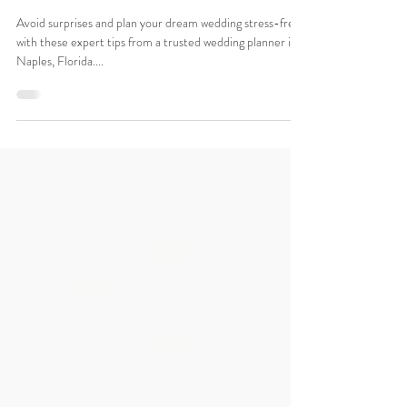
Every Couple Should Know
About
Avoid surprises and plan your dream wedding stress-free
with these expert tips from a trusted wedding planner in
Naples, Florida....