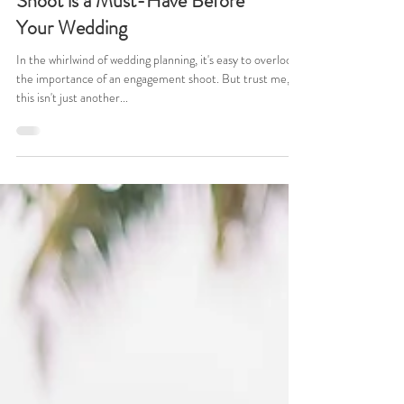
Why an Engagement Photo
Shoot is a Must-Have Before
Your Wedding
In the whirlwind of wedding planning, it's easy to overlook
the importance of an engagement shoot. But trust me,
this isn't just another...