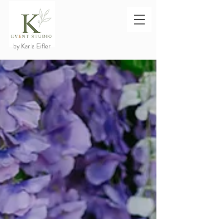
by Karla Eifler